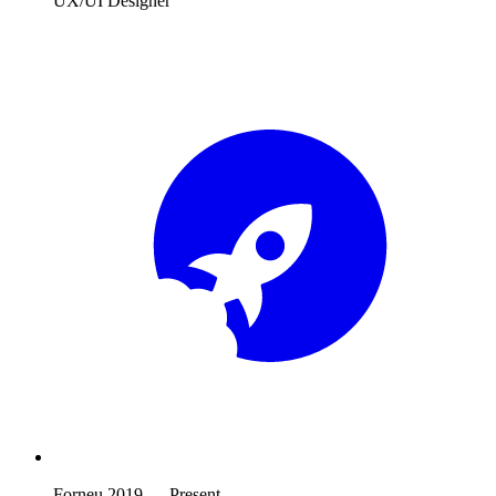
UX/UI Designer
Forneu
2019
—
Present