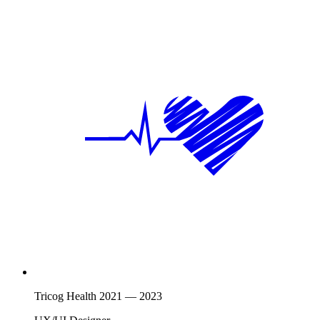
Tricog Health
2021
—
2023