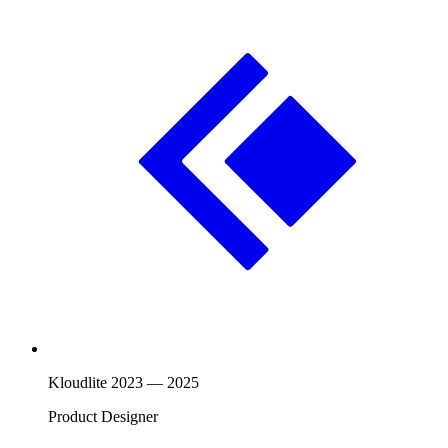
Kloudlite
2023
—
2025
Product Designer