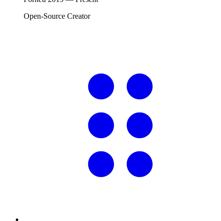
Open-Source Creator