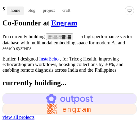
Shweta Kaushal
home
blog
project
craft
Co-Founder at
Engram
I'm currently building
— a high-performance vector
▒░▒░░▓░▓
database with multimodal embedding space for modern AI and
search systems.
Earlier, I designed
InstaEcho
, for Tricog Health, improving
echocardiogram workflows, boosting collections by 30%, and
enabling remote diagnosis across India and the Philippines.
currently building...
view all projects