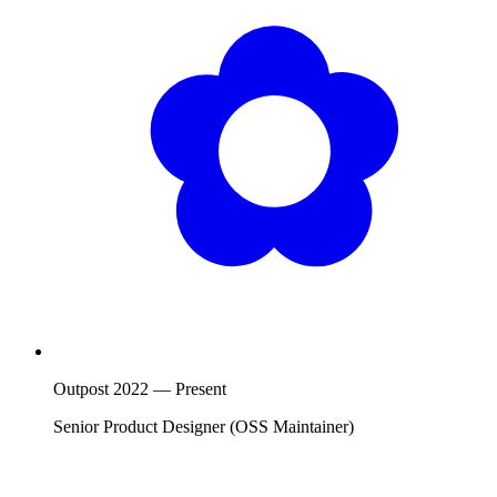
Outpost
2022
—
Present
Senior Product Designer (OSS Maintainer)