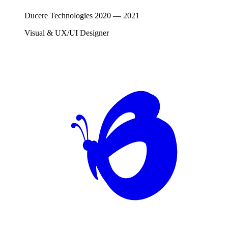
Ducere Technologies
2020
—
2021
Visual & UX/UI Designer