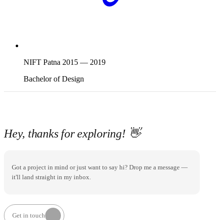
NIFT Patna
2015
—
2019
Bachelor of Design
Hey, thanks for exploring!
👋
Got a project in mind or just want to say hi? Drop me a message —
it'll land straight in my inbox.
Get in touch