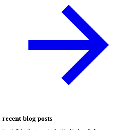
recent blog posts