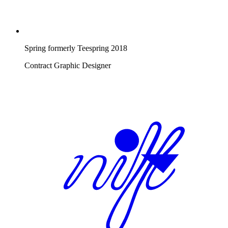
Spring formerly Teespring
2018
Contract Graphic Designer