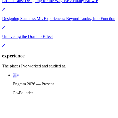
Lost in Tabs: Designing for the Way We Actually Browse
Designing Seamless ML Experiences: Beyond Looks, Into Function
Unraveling the Domino Effect
experience
The places I've worked and studied at.
▒░
Engram
2026
—
Present
Co-Founder