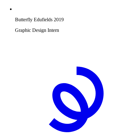
Butterfly Edufields
2019
Graphic Design Intern